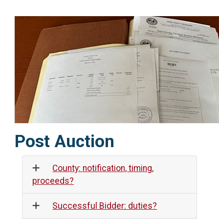
Post Auction
County: notification, timing,
proceeds?
Successful Bidder: duties?