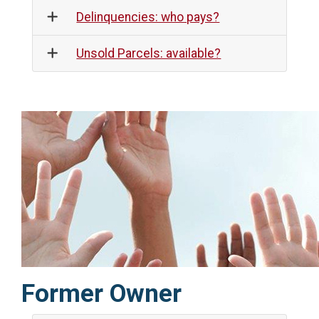
Delinquencies: who pays?
Unsold Parcels: available?
Former Owner