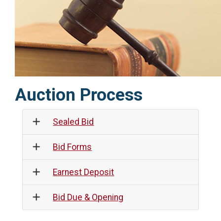
Auction Process
Sealed Bid
Bid Forms
Earnest Deposit
Bid Due & Opening