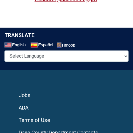
TRANSLATE
Select a Language
Jobs
ADA
Terms of Use
Dane County Department Contacts