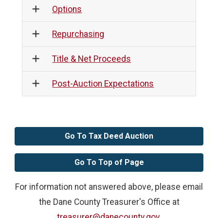
Options
Repurchasing
Title & Net Proceeds
Post-Auction Expectations
Go To Tax Deed Auction
Go To Top of Page
For information not answered above, please email
the Dane County Treasurer's Office at
treasurer@danecounty.gov
.