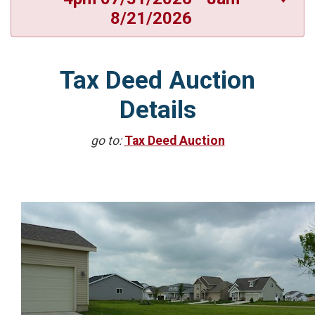
8/21/2026
Tax Deed Auction
Details
go to:
Tax Deed Auction