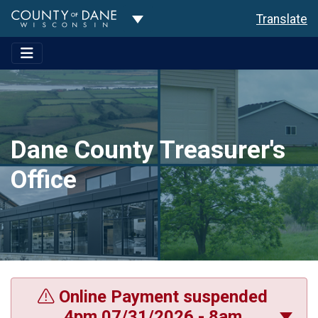
Toggle Dropdown
Translate
Dane County Treasurer's
Office
Online Payment suspended
4pm 07/31/2026 - 8am