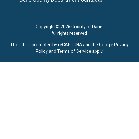
Copyright © 2026 County of Dane.
All rights reserved.
This site is protected by reCAPTCHA and the Google
Privacy
Policy
and
Terms of Service
apply.