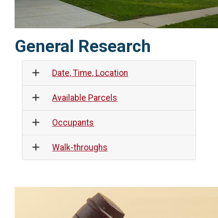
General Research
Date, Time, Location
Available Parcels
Occupants
Walk-throughs