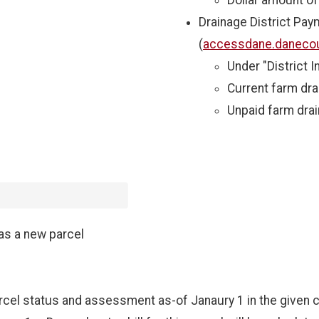
Dollar amount o
Drainage District Pay
(
accessdane.danecou
Under "District I
Current farm dr
Unpaid farm dra
as a new parcel
rcel status and assessment as-of Janaury 1 in the given c