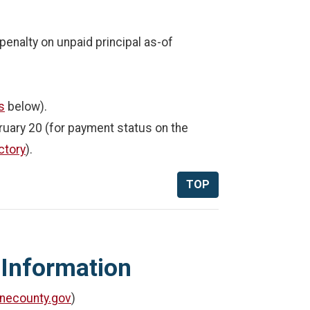
enalty on unpaid principal as-of
s
below).
uary 20 (for payment status on the
ctory
).
TOP
 Information
necounty.gov
)