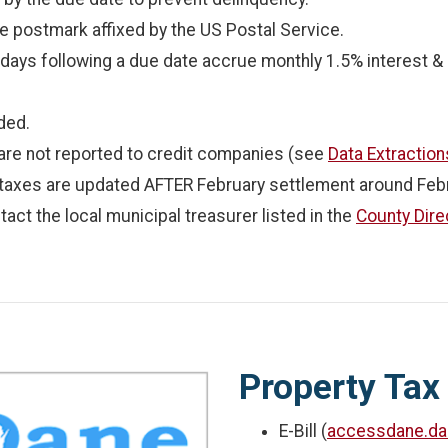
e postmark affixed by the US Postal Service.
ays following a due date accrue monthly 1.5% interest & p
ded.
are not reported to credit companies (see
Data Extraction
 taxes are updated AFTER February settlement around Febr
tact the local municipal treasurer listed in the
County Dire
Property Tax
E-Bill (
accessdane.da