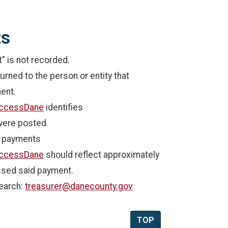
ts
 is not recorded.
rned to the person or entity that
ent.
ccessDane
identifies
were posted
f payments
ccessDane
should reflect approximately
ssed said payment.
earch:
treasurer@danecounty.gov
TOP