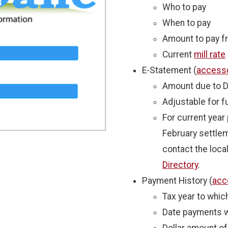
Who to pay
When to pay
Amount to pay fro
Current
mill rate
E-Statement (
access
Amount due to D
Adjustable for 
For current yea
February settlem
contact the local
Directory
.
Payment History (
acc
Tax year to whi
Date payments 