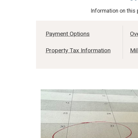
Information on this 
Payment Options
Ov
Property Tax Information
Mil