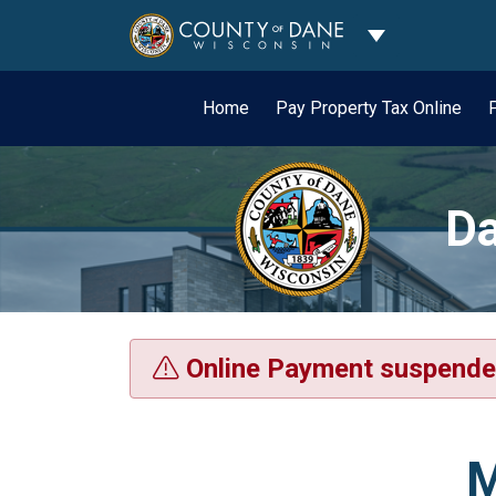
Toggle Dropdo
Home
Pay Property Tax Online
Da
Online Payment suspende
M