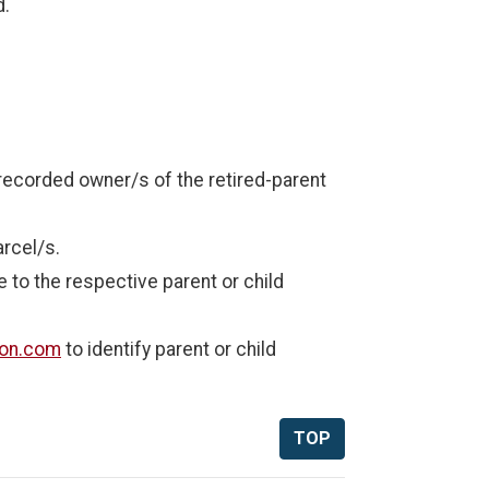
d.
t recorded owner/s of the retired-parent
arcel/s.
 to the respective parent or child
son.com
to identify parent or child
TOP