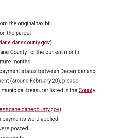
m the original tax bill
on the parcel
dane.danecounty.gov
)
ane County for the current month
future months
r payment status between December and
ent (around February 20), please
 municipal treasurer listed in the
County
essdane.danecounty.gov
)
ch payments were applied
were posted