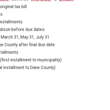
riginal tax bill
ts
installments
dison before due dates
 March 31, May 31, July 31
e County after final due date
tallments
first installment to municipality)
nal installment to Dane County)