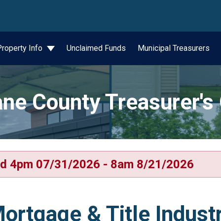
wn
Property Info
Unclaimed Funds
Municipal Treasurers
ne County Treasurer's 
d 4pm 07/31/2026 - 8am 8/21/2026
ortgage & Title Indust