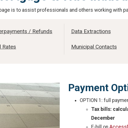
page is to assist professionals and others working with p
erpayments / Refunds
Data Extractions
l Rates
Municipal Contacts
Payment Opt
OPTION 1: full payme
Tax bills: calcu
December
E-bill on
Access