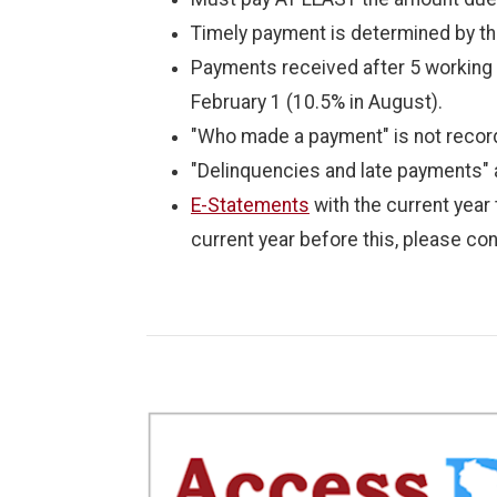
Timely payment is determined by th
Payments received after 5 working d
February 1 (10.5% in August).
"Who made a payment" is not recor
"Delinquencies and late payments" 
E-Statements
with the current year
current year before this, please con