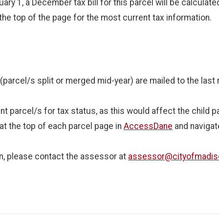
ary 1, a December tax bill for this parcel will be calculate
the top of the page for the most current tax information.
s (parcel/s split or merged mid-year) are mailed to the las
 parcel/s for tax status, as this would affect the child p
at the top of each parcel page in
AccessDane
and navigate
son, please contact the assessor at
assessor@cityofmadi