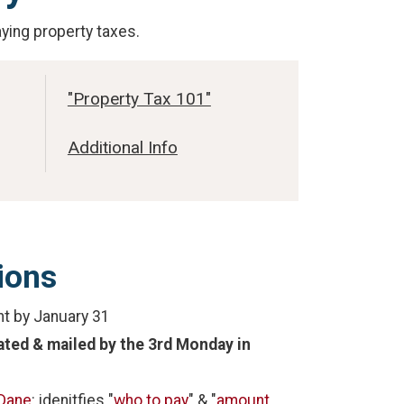
aying property taxes.
"Property Tax 101"
Additional Info
ions
nt by January 31
lated & mailed by the 3rd Monday in
Dane
: idenitfies "
who to pay
" & "
amount