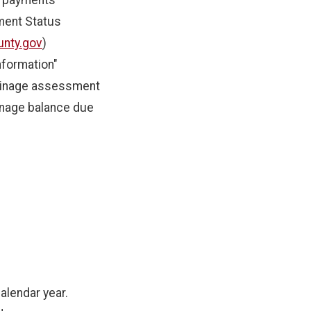
f payments
ment Status
nty.gov
)
nformation"
ainage assessment
inage balance due
alendar year.