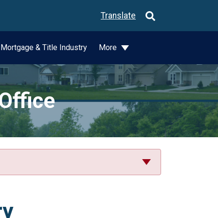
Translate
Mortgage & Title Industry
More
Office
ry