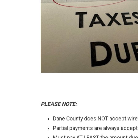
PLEASE NOTE:
Dane County does NOT accept wir
Partial payments are always accept
Must pay AT LEAST the amount due 