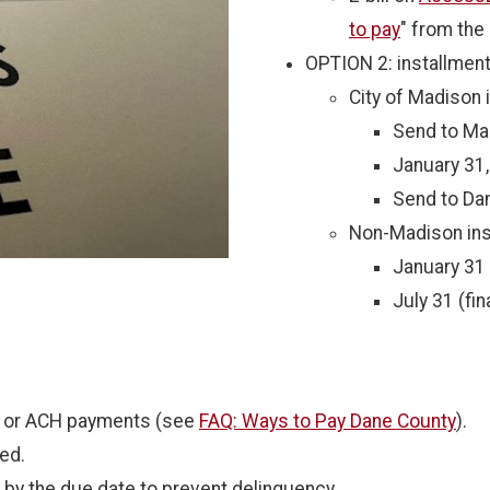
to pay
" from the o
OPTION 2: installmen
City of Madison 
Send to Ma
January 31,
Send to Dan
Non-Madison ins
January 31 (
July 31 (fi
e or ACH payments (see
FAQ: Ways to Pay Dane County
).
ed.
by the due date to prevent delinquency.