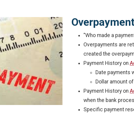
Overpaymen
"Who made a payment"
Overpayments are retu
created the overpaym
Payment History on
A
Date payments 
Dollar amount o
Payment History on
A
when the bank proce
Specific payment res