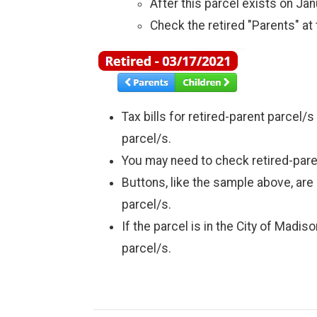
After this parcel exists on Janu
Check the retired "Parents" at 
Tax bills for retired-parent parcel/
parcel/s.
You may need to check retired-parent
Buttons, like the sample above, are 
parcel/s.
If the parcel is in the City of Madi
parcel/s.