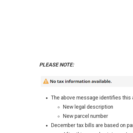
PLEASE NOTE:
The above message identifies this 
New legal description
New parcel number
December tax bills are based on pa