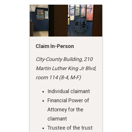
Claim In-Person
City-County Building, 210
Martin Luther King Jr Blvd,
room 114 (8-4, M-F)
Individual claimant
Financial Power of
Attorney for the
claimant
Trustee of the trust