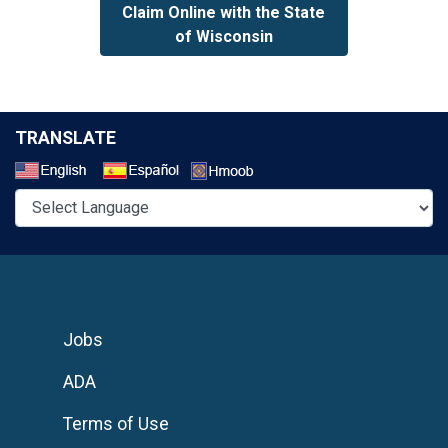
Claim Online with the State
of Wisconsin
TRANSLATE
Select a Language
Jobs
ADA
Terms of Use