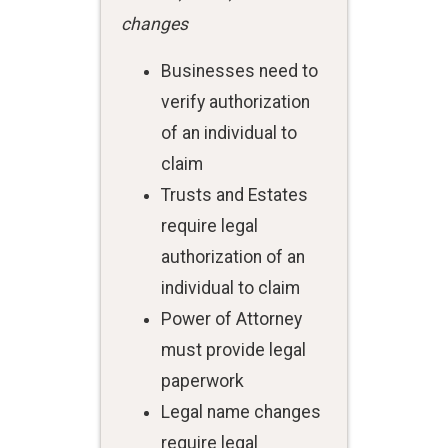
changes
Businesses need to
verify authorization
of an individual to
claim
Trusts and Estates
require legal
authorization of an
individual to claim
Power of Attorney
must provide legal
paperwork
Legal name changes
require legal