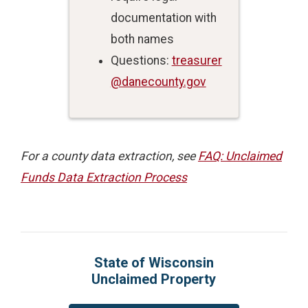
documentation with
both names
Questions:
treasurer
@danecounty.gov
For a county data extraction, see
FAQ: Unclaimed
Funds Data Extraction Process
State of Wisconsin
Unclaimed Property