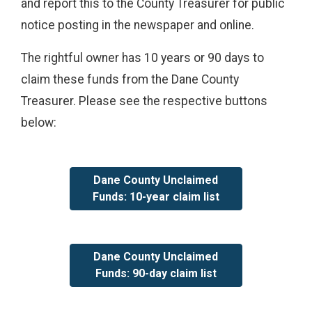
and report this to the County Treasurer for public
notice posting in the newspaper and online.
The rightful owner has 10 years or 90 days to
claim these funds from the Dane County
Treasurer. Please see the respective buttons
below:
Dane County Unclaimed
Funds: 10-year claim list
Dane County Unclaimed
Funds: 90-day claim list