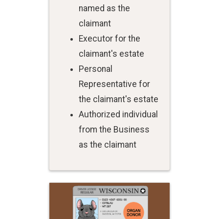
named as the
claimant
Executor for the
claimant's estate
Personal
Representative for
the claimant's estate
Authorized individual
from the Business
as the claimant