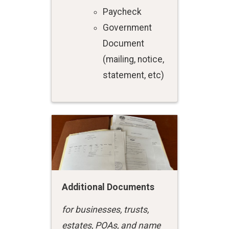
Paycheck
Government
Document
(mailing, notice,
statement, etc)
Additional Documents
for businesses, trusts,
estates, POAs, and name