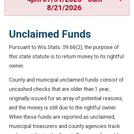
8/21/2026
Unclaimed Funds
Pursuant to Wis.Stats. 59.66(2), the purpose of
this state statute is to return money to its rightful
owner.
County and municipal unclaimed funds consist of
uncashed checks that are older than 1 year,
originally issued for an array of potential reasons,
and the money is still due to the rightful owner.
When these funds are reported as unclaimed,
municipal treasurers and county agencies track