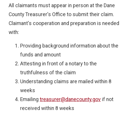
All claimants must appear in person at the Dane
County Treasurer's Office to submit their claim.
Claimant's cooperation and preparation is needed
with:
Providing background information about the
funds and amount
Attesting in front of a notary to the
truthfulness of the claim
Understanding claims are mailed within 8
weeks
Emailing
treasurer@danecounty.gov
if not
received within 8 weeks