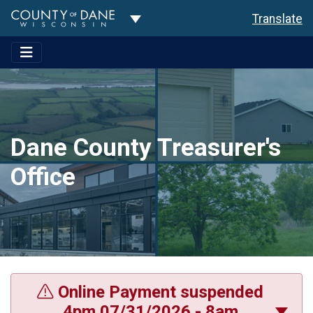
Toggle Dropdown
Translate
Dane County Treasurer's
Office
Online Payment suspended
4pm 07/31/2026 - 8am