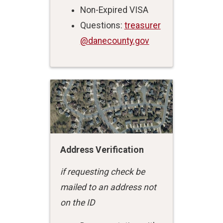
Non-Expired VISA
Questions:
treasurer
@danecounty.gov
Address Verification
if requesting check be
mailed to an address not
on the ID