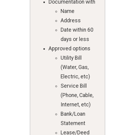
Documentation with
Name
Address
Date within 60
days or less
Approved options
Utility Bill
(Water, Gas,
Electric, etc)
Service Bill
(Phone, Cable,
Internet, etc)
Bank/Loan
Statement
Lease/Deed