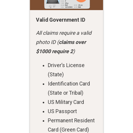
Valid Government ID
All claims require a valid
photo ID (
claims over
$1000 require 2
)
Driver’s License
(State)
Identification Card
(State or Tribal)
US Military Card
US Passport
Permanent Resident
Card (Green Card)