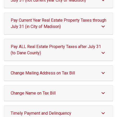
July 31 (not current year City of Madison)
Pay Current Year Real Estate Property Taxes through
July 31 (in City of Madison)
Pay ALL Real Estate Property Taxes after July 31
(to Dane County)
Change Mailing Address on Tax Bill
Change Name on Tax Bill
Timely Payment and Delinquency