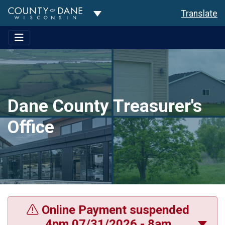
Toggle Dropdown
Translate
Dane County Treasurer's
Office
Online Payment suspended
4pm 07/31/2026 - 8am