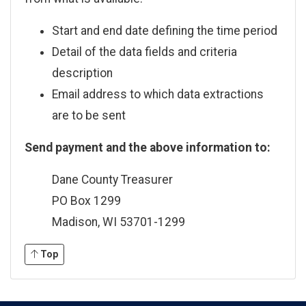
Start and end date defining the time period
Detail of the data fields and criteria
description
Email address to which data extractions
are to be sent
Send payment and the above information to:
Dane County Treasurer
PO Box 1299
Madison, WI 53701-1299
Top