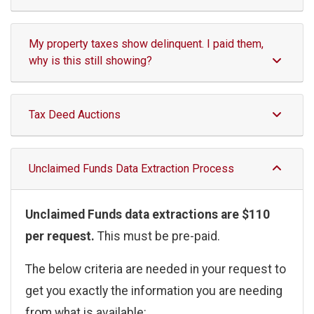
My property taxes show delinquent. I paid them,
why is this still showing?
Tax Deed Auctions
Unclaimed Funds Data Extraction Process
Unclaimed Funds data extractions are $110
per request.
This must be pre-paid.
The below criteria are needed in your request to
get you exactly the information you are needing
from what is available: