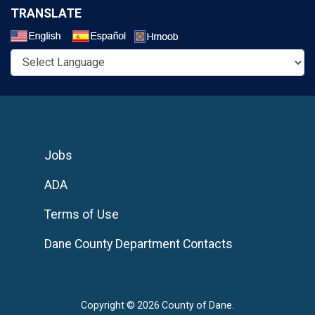
TRANSLATE
Select a Language
Jobs
ADA
Terms of Use
Dane County Department Contacts
Copyright © 2026 County of Dane.