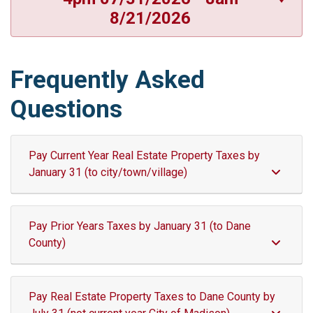
8/21/2026
Frequently Asked
Questions
Pay Current Year Real Estate Property Taxes by
January 31 (to city/town/village)
Pay Prior Years Taxes by January 31 (to Dane
County)
Pay Real Estate Property Taxes to Dane County by