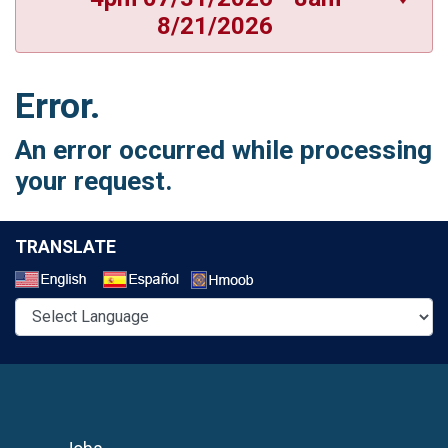
8/21/2026
Error.
An error occurred while processing
your request.
TRANSLATE
Select a Language