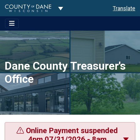
Toggle Dropdown
Translate
Dane County Treasurer's
Office
Online Payment suspended
4pm 07/31/2026 - 8am