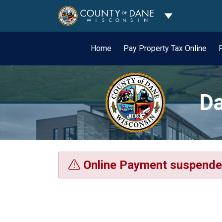
Toggle Dropdo
Home
Pay Property Tax Online
Da
Online Payment suspende