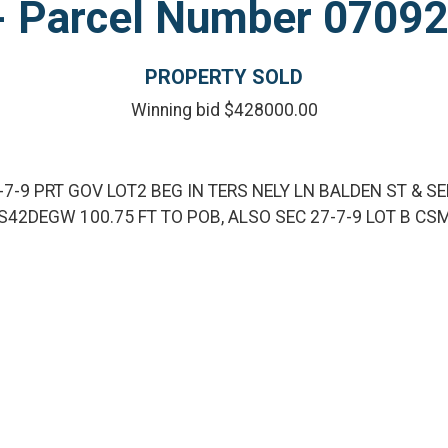
l - Parcel Number 070
PROPERTY SOLD
Winning bid $428000.00
-7-9 PRT GOV LOT2 BEG IN TERS NELY LN BALDEN ST & SE
S42DEGW 100.75 FT TO POB, ALSO SEC 27-7-9 LOT B CS