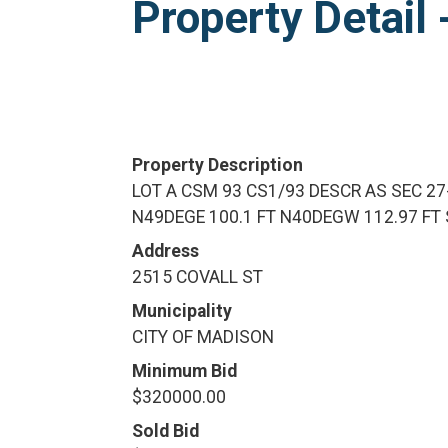
Property Detai
Property Description
LOT A CSM 93 CS1/93 DESCR AS SEC 27
N49DEGE 100.1 FT N40DEGW 112.97 FT 
Address
2515 COVALL ST
Municipality
CITY OF MADISON
Minimum Bid
$320000.00
Sold Bid