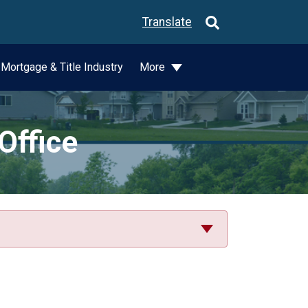
Translate
Mortgage & Title Industry
More
Office