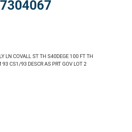
927304067
LY LN COVALL ST TH S40DEGE 100 FT TH
M 93 CS1/93 DESCR AS PRT GOV LOT 2