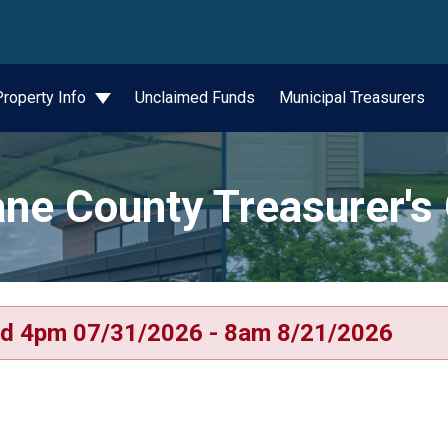
wn
Property Info
Unclaimed Funds
Municipal Treasurers
ne County Treasurer's 
d 4pm 07/31/2026 - 8am 8/21/2026