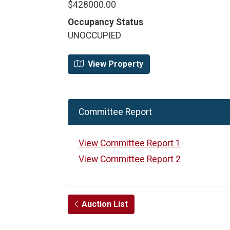
$428000.00
Occupancy Status
UNOCCUPIED
View Property
Committee Report
View Committee Report 1
View Committee Report 2
Auction List