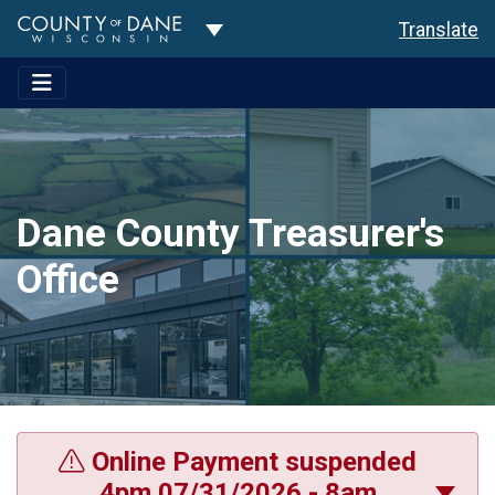
Toggle Dropdown
Translate
Dane County Treasurer's
Office
Online Payment suspended
4pm 07/31/2026 - 8am