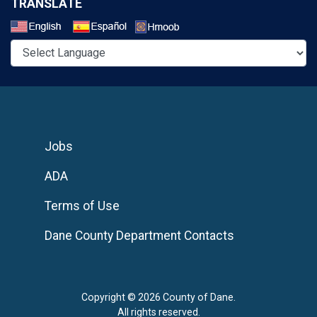
TRANSLATE
Select a Language
Jobs
ADA
Terms of Use
Dane County Department Contacts
Copyright © 2026 County of Dane.
All rights reserved.