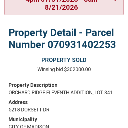
8/21/2026
Property Detail - Parcel
Number 070931402253
PROPERTY SOLD
Winning bid $302000.00
Property Description
ORCHARD RIDGE ELEVENTH ADDITION, LOT 341
Address
5218 DORSETT DR
Municipality
CITY OF MADISON