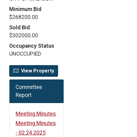
Minimum Bid
$268200.00
Sold Bid
$302000.00
Occupancy Status
UNOCCUPIED
View Property
Committee
Report
Meeting Minutes
Meeting Minutes
- 02.24.2025