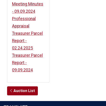
Meeting Minutes
- 09.09.2024
Professional
Appraisal
Treasurer Parcel
Report -
02.24.2025
Treasurer Parcel
Report -
09.09.2024
Auction List