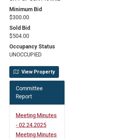
Minimum Bid
$300.00
Sold Bid
$504.00
Occupancy Status
UNOCCUPIED
View Property
Committee
Report
Meeting Minutes
- 02.24.2025
Meeting Minutes