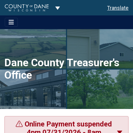
Toggle Dropdown
Translate
Dane County Treasurer's
Office
Online Payment suspended
4pm 07/31/2026 - 8am