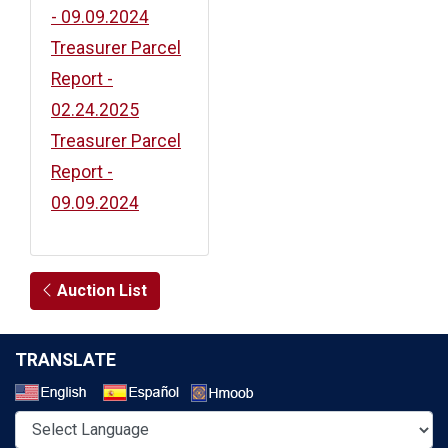
- 09.09.2024
Treasurer Parcel
Report -
02.24.2025
Treasurer Parcel
Report -
09.09.2024
Auction List
TRANSLATE
Select a Language