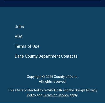
Jobs
ADA
Terms of Use
Dane County Department Contacts
Copyright © 2026 County of Dane.
All rights reserved.
This site is protected by reCAPTCHA and the Google
Privacy
Policy
and
Terms of Service
apply.