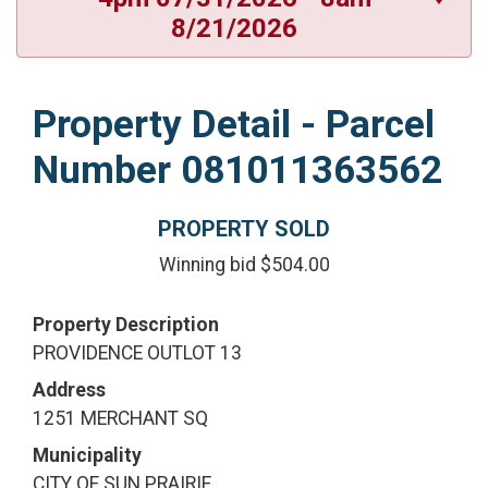
8/21/2026
Property Detail - Parcel
Number 081011363562
PROPERTY SOLD
Winning bid $504.00
Property Description
PROVIDENCE OUTLOT 13
Address
1251 MERCHANT SQ
Municipality
CITY OF SUN PRAIRIE