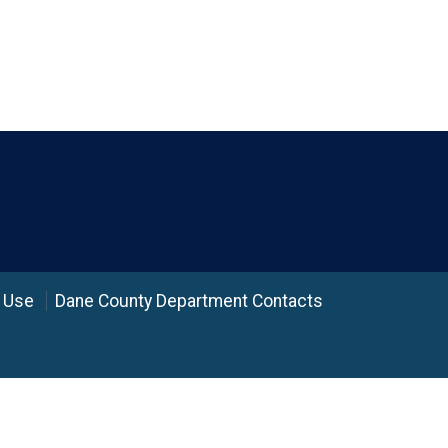
 Use
Dane County Department Contacts