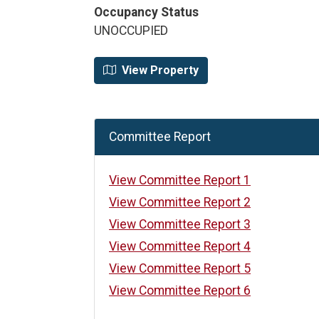
Occupancy Status
UNOCCUPIED
View Property
Committee Report
View Committee Report 1
View Committee Report 2
View Committee Report 3
View Committee Report 4
View Committee Report 5
View Committee Report 6