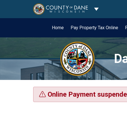
Toggle Dropdo
Home
Pay Property Tax Online
Da
Online Payment suspende