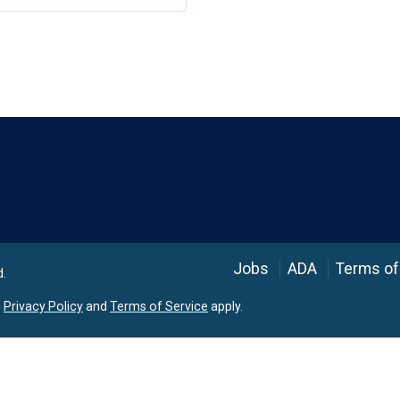
Language
Jobs
ADA
Terms of
d.
e
Privacy Policy
and
Terms of Service
apply.