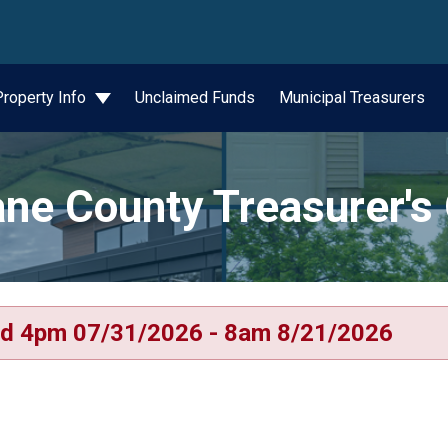
wn
Property Info
Unclaimed Funds
Municipal Treasurers
ne County Treasurer's 
d 4pm 07/31/2026 - 8am 8/21/2026