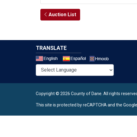
Auction List
TRANSLATE
Select a 
Copyright © 2026 County of Dane.
All rights reserve
This site is protected by reCAPTCHA and the Googl