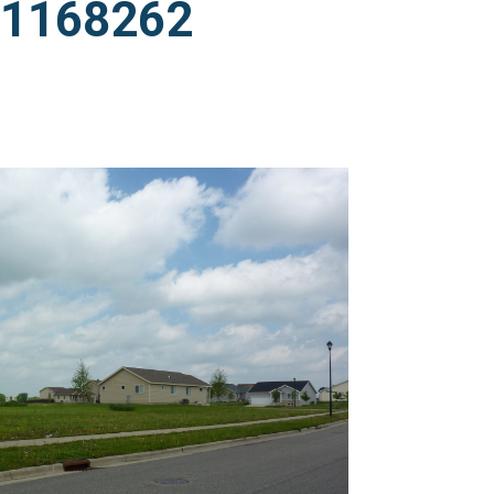
011168262