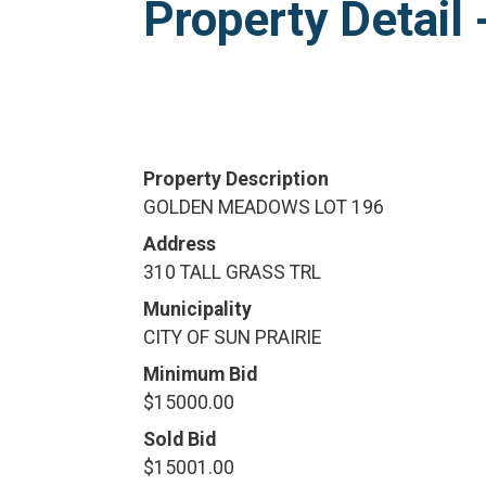
Property Detai
Property Description
GOLDEN MEADOWS LOT 196
Address
310 TALL GRASS TRL
Municipality
CITY OF SUN PRAIRIE
Minimum Bid
$15000.00
Sold Bid
$15001.00