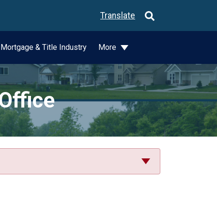
Translate
Mortgage & Title Industry
More
Office