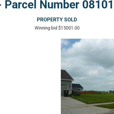
l - Parcel Number 081
PROPERTY SOLD
Winning bid $15001.00