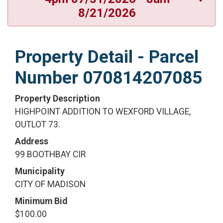
8/21/2026
Property Detail - Parcel
Number 070814207085
Property Description
HIGHPOINT ADDITION TO WEXFORD VILLAGE,
OUTLOT 73.
Address
99 BOOTHBAY CIR
Municipality
CITY OF MADISON
Minimum Bid
$100.00