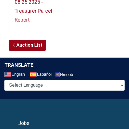
08.25.2025 -
Treasurer Parcel
Report
Auction List
TRANSLATE
Select a Language
Jobs