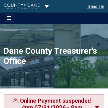
Toggle Dropdown
Translate
Dane County Treasurer's
Office
Online Payment suspended
4pm 07/31/2026 - 8am