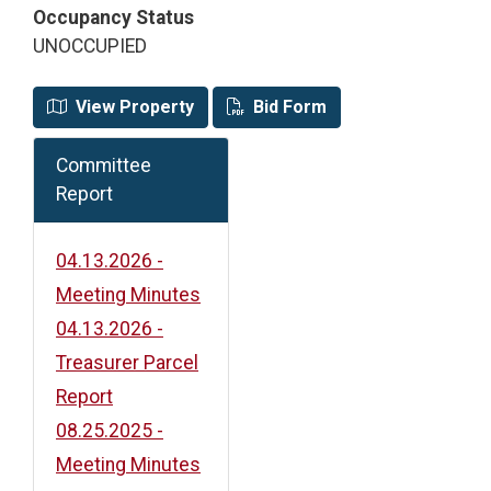
Occupancy Status
UNOCCUPIED
View Property
Bid Form
Committee
Report
04.13.2026 -
Meeting Minutes
04.13.2026 -
Treasurer Parcel
Report
08.25.2025 -
Meeting Minutes