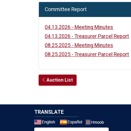
Committee Report
04.13.2026 - Meeting Minutes
04.13.2026 - Treasurer Parcel Report
08.25.2025 - Meeting Minutes
08.25.2025 - Treasurer Parcel Report
Auction List
TRANSLATE
Select a 