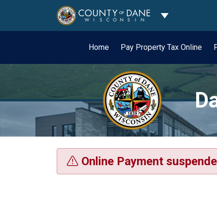
Toggle Dropdo
Home
Pay Property Tax Online
Da
Online Payment suspende