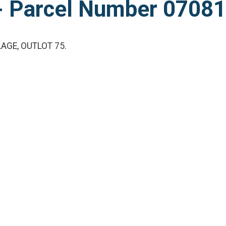
l - Parcel Number 070
AGE, OUTLOT 75.