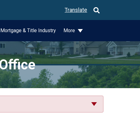
Translate
Mortgage & Title Industry
More
Office