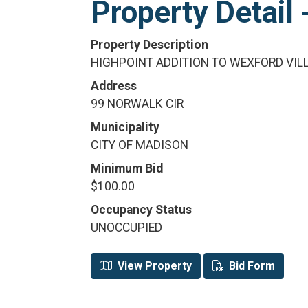
Property Detai
Property Description
HIGHPOINT ADDITION TO WEXFORD VILL
Address
99 NORWALK CIR
Municipality
CITY OF MADISON
Minimum Bid
$100.00
Occupancy Status
UNOCCUPIED
View Property
Bid Form