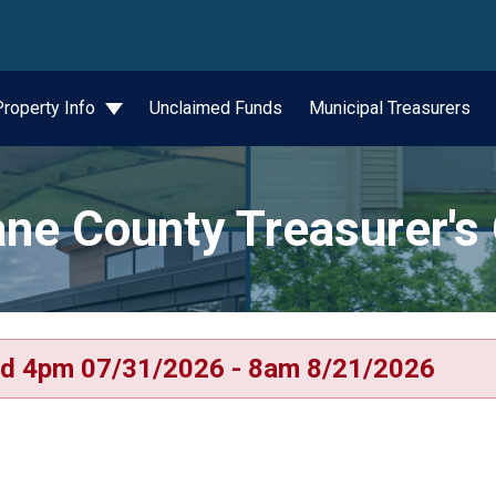
wn
Property Info
Unclaimed Funds
Municipal Treasurers
ne County Treasurer's 
d 4pm 07/31/2026 - 8am 8/21/2026