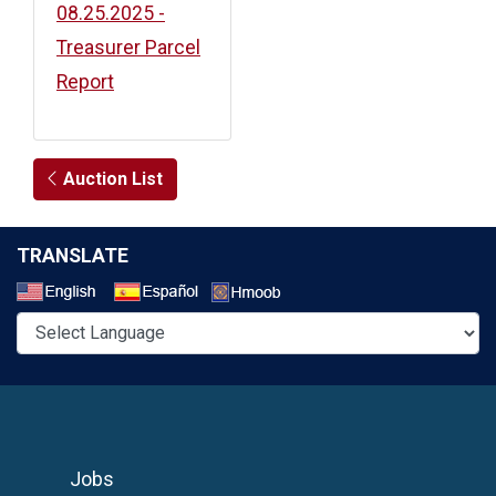
08.25.2025 -
Treasurer Parcel
Report
Auction List
TRANSLATE
Select a Language
Jobs