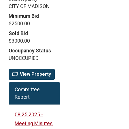
CITY OF MADISON
Minimum Bid
$2500.00
Sold Bid
$3000.00
Occupancy Status
UNOCCUPIED
View Property
Committee
Report
08.25.2025 -
Meeting Minutes