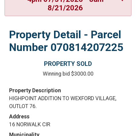
8/21/2026
Property Detail - Parcel
Number 070814207225
PROPERTY SOLD
Winning bid $3000.00
Property Description
HIGHPOINT ADDITION TO WEXFORD VILLAGE,
OUTLOT 76.
Address
16 NORWALK CIR
Municipality