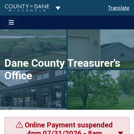
Toggle Dropdown
Translate
Dane County Treasurer's
Office
Online Payment suspended
4pm 07/31/2026 - 8am