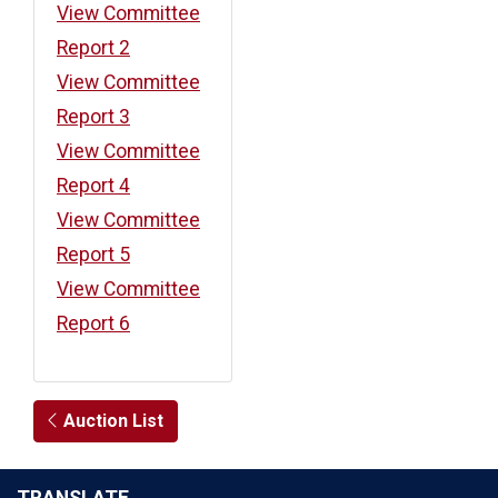
View Committee
Report 2
View Committee
Report 3
View Committee
Report 4
View Committee
Report 5
View Committee
Report 6
Auction List
TRANSLATE