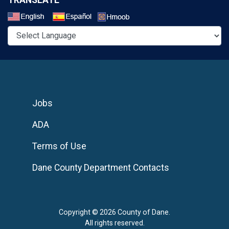
Select a Language
Jobs
ADA
Terms of Use
Dane County Department Contacts
Copyright © 2026 County of Dane.
All rights reserved.