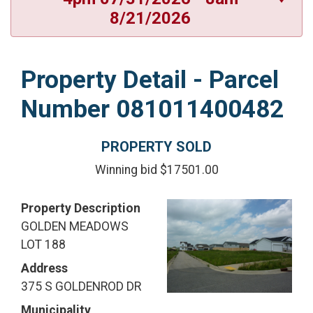
8/21/2026
Property Detail - Parcel
Number 081011400482
PROPERTY SOLD
Winning bid $17501.00
Property Description
GOLDEN MEADOWS
LOT 188
Address
375 S GOLDENROD DR
Municipality