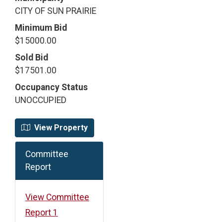
CITY OF SUN PRAIRIE
Minimum Bid
$15000.00
Sold Bid
$17501.00
Occupancy Status
UNOCCUPIED
View Property
Committee
Report
View Committee
Report 1