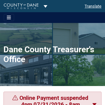
Toggle Dropdown
Translate
Dane County Treasurer's
Office
Online Payment suspended
4pm 07/31/2026 - 8am