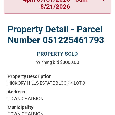
8/21/2026
Property Detail - Parcel
Number 051225461793
PROPERTY SOLD
Winning bid $3000.00
Property Description
HICKORY HILLS ESTATE BLOCK 4 LOT 9
Address
TOWN OF ALBION
Municipality
TOWN OF ALBION