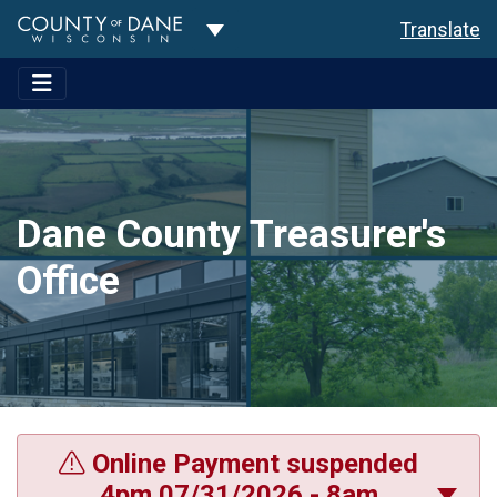
Toggle Dropdown
Translate
Dane County Treasurer's
Office
Online Payment suspended
4pm 07/31/2026 - 8am