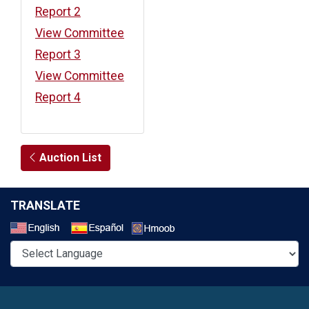
Report 2
View Committee
Report 3
View Committee
Report 4
Auction List
TRANSLATE
Select a Language