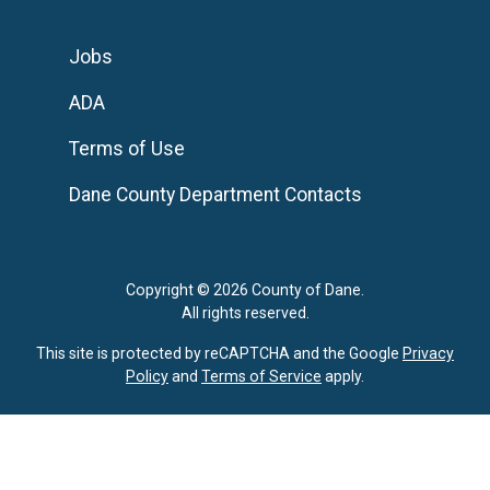
Jobs
ADA
Terms of Use
Dane County Department Contacts
Copyright © 2026 County of Dane.
All rights reserved.
This site is protected by reCAPTCHA and the Google
Privacy
Policy
and
Terms of Service
apply.