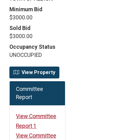
Minimum Bid
$3000.00
Sold Bid
$3000.00
Occupancy Status
UNOCCUPIED
View Property
Committee
Report
View Committee
Report 1
View Committee