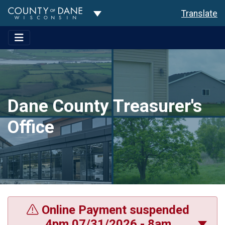
Toggle Dropdown
Translate
Dane County Treasurer's
Office
Online Payment suspended
4pm 07/31/2026 - 8am