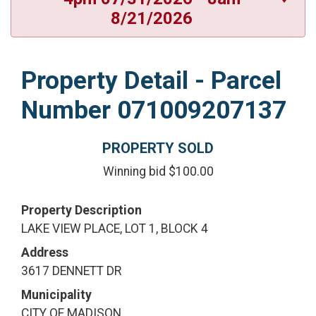
8/21/2026
Property Detail - Parcel
Number 071009207137
PROPERTY SOLD
Winning bid $100.00
Property Description
LAKE VIEW PLACE, LOT 1, BLOCK 4
Address
3617 DENNETT DR
Municipality
CITY OF MADISON