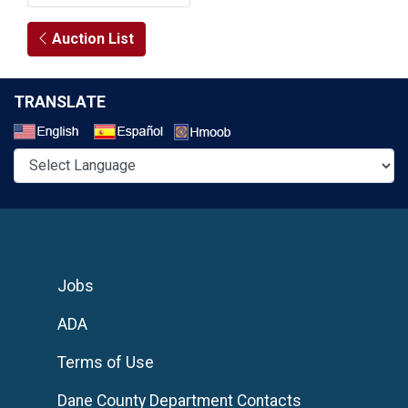
Auction List
TRANSLATE
Select a Language
Jobs
ADA
Terms of Use
Dane County Department Contacts