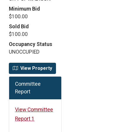
Minimum Bid
$100.00
Sold Bid
$100.00
Occupancy Status
UNOCCUPIED
View Property
Committee
Report
View Committee
Report 1