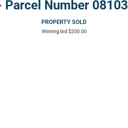
l - Parcel Number 081
PROPERTY SOLD
Winning bid $200.00