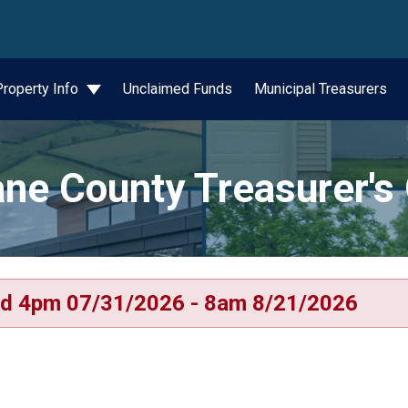
wn
Property Info
Unclaimed Funds
Municipal Treasurers
ne County Treasurer's 
d 4pm 07/31/2026 - 8am 8/21/2026