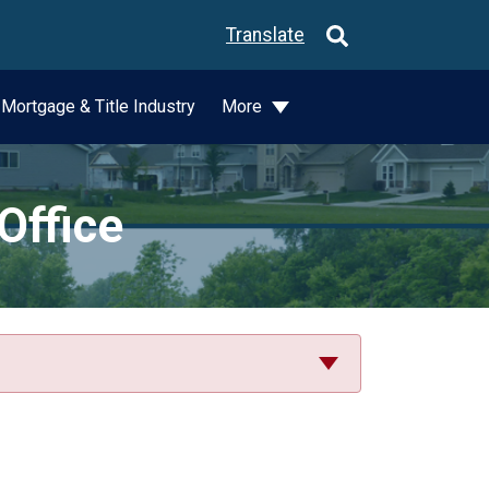
Translate
Mortgage & Title Industry
More
Office