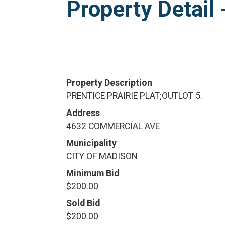
Property Detai
Property Description
PRENTICE PRAIRIE PLAT;OUTLOT 5.
Address
4632 COMMERCIAL AVE
Municipality
CITY OF MADISON
Minimum Bid
$200.00
Sold Bid
$200.00