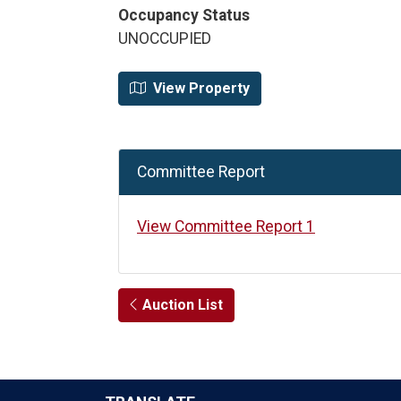
Occupancy Status
UNOCCUPIED
View Property
Committee Report
View Committee Report 1
Auction List