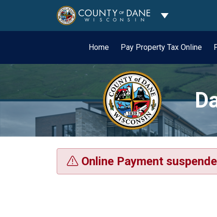
Toggle Dropdo
Home
Pay Property Tax Online
Da
Online Payment suspende