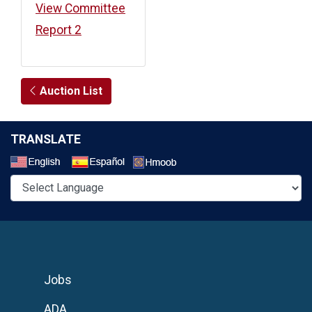
View Committee
Report 2
Auction List
TRANSLATE
Select a Language
Jobs
ADA