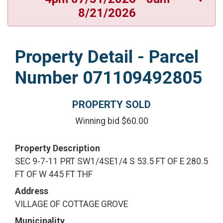
8/21/2026
Property Detail - Parcel
Number 071109492805
PROPERTY SOLD
Winning bid $60.00
Property Description
SEC 9-7-11 PRT SW1/4SE1/4 S 53.5 FT OF E 280.5
FT OF W 445 FT THF
Address
VILLAGE OF COTTAGE GROVE
Municipality