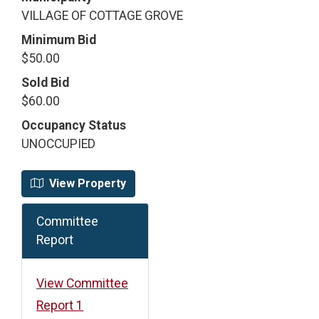
VILLAGE OF COTTAGE GROVE
Minimum Bid
$50.00
Sold Bid
$60.00
Occupancy Status
UNOCCUPIED
View Property
Committee
Report
View Committee
Report 1