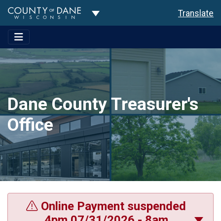
Toggle Dropdown
Translate
Dane County Treasurer's
Office
Online Payment suspended
4pm 07/31/2026 - 8am