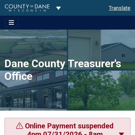
Toggle Dropdown
Translate
Dane County Treasurer's
Office
Online Payment suspended
4pm 07/31/2026 - 8am