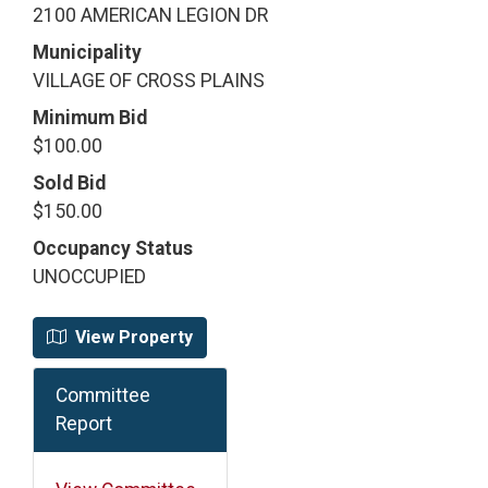
2100 AMERICAN LEGION DR
Municipality
VILLAGE OF CROSS PLAINS
Minimum Bid
$100.00
Sold Bid
$150.00
Occupancy Status
UNOCCUPIED
View Property
Committee
Report