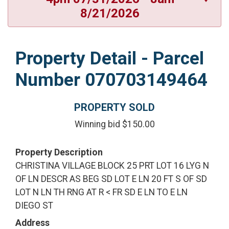
8/21/2026
Property Detail - Parcel
Number 070703149464
PROPERTY SOLD
Winning bid $150.00
Property Description
CHRISTINA VILLAGE BLOCK 25 PRT LOT 16 LYG N
OF LN DESCR AS BEG SD LOT E LN 20 FT S OF SD
LOT N LN TH RNG AT R < FR SD E LN TO E LN
DIEGO ST
Address