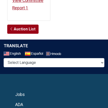
View Committee
Report 1
Auction List
TRANSLATE
Select a Language
Jobs
ADA