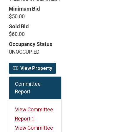
Minimum Bid
$50.00
Sold Bid
$60.00
Occupancy Status
UNOCCUPIED
View Property
Committee
Report
View Committee
Report 1
View Committee