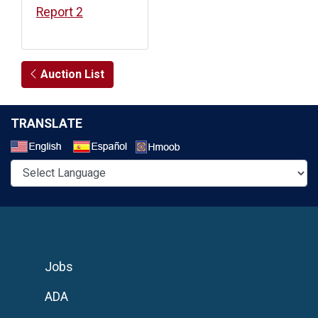
Report 2
Auction List
TRANSLATE
Select a Language
Jobs
ADA