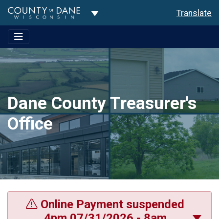
Toggle Dropdown
Translate
Dane County Treasurer's
Office
Online Payment suspended
4pm 07/31/2026 - 8am