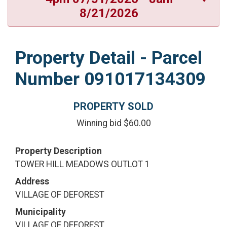
8/21/2026
Property Detail - Parcel
Number 091017134309
PROPERTY SOLD
Winning bid $60.00
Property Description
TOWER HILL MEADOWS OUTLOT 1
Address
VILLAGE OF DEFOREST
Municipality
VILLAGE OF DEFOREST