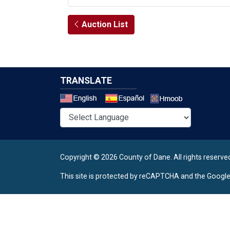
Auction List
TRANSLATE
Select a 
Copyright © 2026 County of Dane.
All rights reserve
This site is protected by reCAPTCHA and the Googl