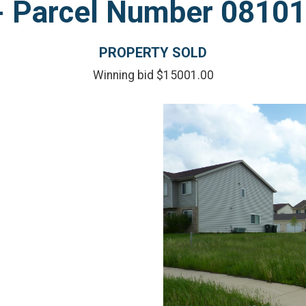
l - Parcel Number 081
PROPERTY SOLD
Winning bid $15001.00