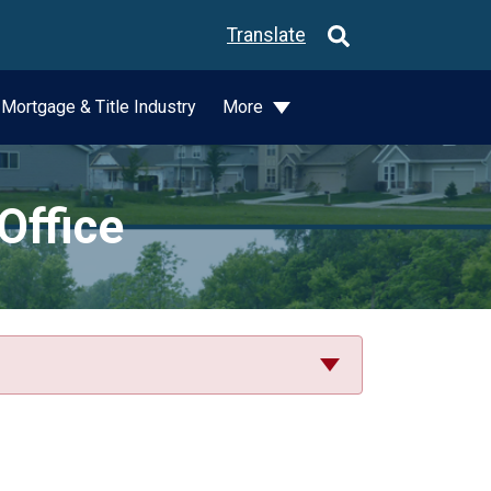
Translate
Mortgage & Title Industry
More
Office