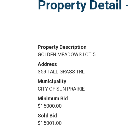
Property Detai
Property Description
GOLDEN MEADOWS LOT 5
Address
359 TALL GRASS TRL
Municipality
CITY OF SUN PRAIRIE
Minimum Bid
$15000.00
Sold Bid
$15001.00