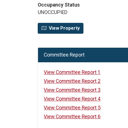
Occupancy Status
UNOCCUPIED
View Property
Committee Report
View Committee Report 1
View Committee Report 2
View Committee Report 3
View Committee Report 4
View Committee Report 5
View Committee Report 6