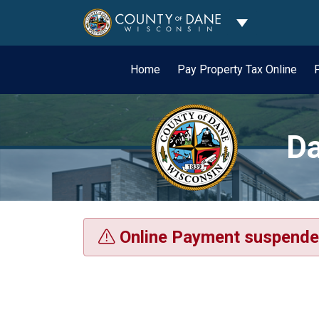
Toggle Dropdo
Home
Pay Property Tax Online
Da
Online Payment suspende