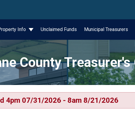
wn
Property Info
Unclaimed Funds
Municipal Treasurers
ne County Treasurer's 
d 4pm 07/31/2026 - 8am 8/21/2026