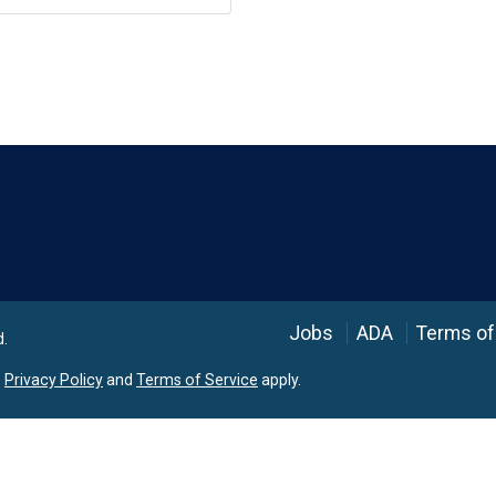
Language
Jobs
ADA
Terms of
d.
e
Privacy Policy
and
Terms of Service
apply.