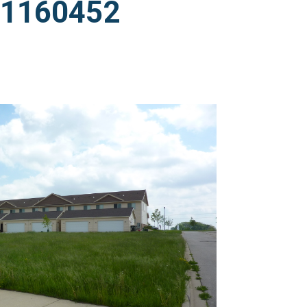
011160452