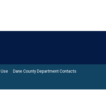
 Use
Dane County Department Contacts