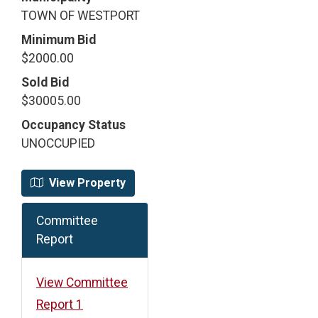
TOWN OF WESTPORT
Minimum Bid
$2000.00
Sold Bid
$30005.00
Occupancy Status
UNOCCUPIED
View Property
Committee
Report
View Committee
Report 1