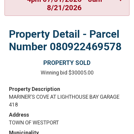
8/21/2026
Property Detail - Parcel
Number 080922469578
PROPERTY SOLD
Winning bid $30005.00
Property Description
MARINER'S COVE AT LIGHTHOUSE BAY GARAGE
418
Address
TOWN OF WESTPORT
Municipality