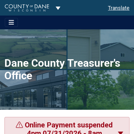
Toggle Dropdown
Translate
Dane County Treasurer's
Office
Online Payment suspended
4pm 07/31/2026 - 8am