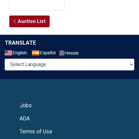
Auction List
TRANSLATE
Select a Language
Jobs
ADA
Terms of Use