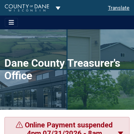
Toggle Dropdown
Translate
Dane County Treasurer's
Office
Online Payment suspended
4pm 07/31/2026 - 8am