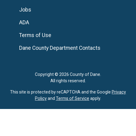
Jobs
ADA
Terms of Use
Dane County Department Contacts
Copyright © 2026 County of Dane.
All rights reserved.
This site is protected by reCAPTCHA and the Google
Privacy
Policy
and
Terms of Service
apply.