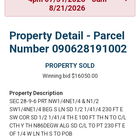
8/21/2026
Property Detail - Parcel
Number 090628191002
PROPERTY SOLD
Winning bid $16050.00
Property Description
SEC 28-9-6 PRT NW1/4NE1/4 & N1/2
SW1/4NE1/4 BEG S LN SD 1/2 1/41/4 230 FT E
SW COR SD 1/2 1/41/4 TH E 100 FT TH N TO C/L
CTH Y TH N86DEGW ALG SD C/L TO PT 230 FT E
OF 1/4 W LN TH S TO POB