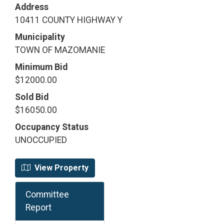
Address
10411 COUNTY HIGHWAY Y
Municipality
TOWN OF MAZOMANIE
Minimum Bid
$12000.00
Sold Bid
$16050.00
Occupancy Status
UNOCCUPIED
View Property
Committee
Report