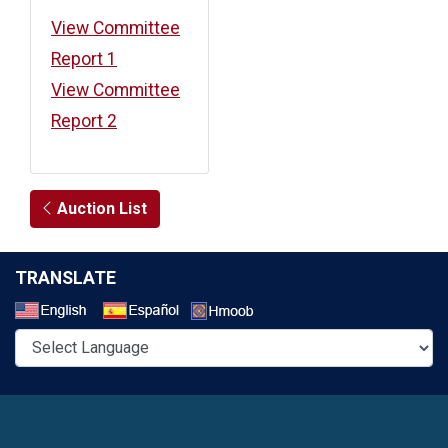
View Committee
Report 1
View Committee
Report 2
Auction List
TRANSLATE
Select a Language