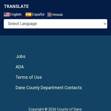
TRANSLATE
Select a Language
Jobs
ADA
Terms of Use
Dane County Department Contacts
Copyright © 2026 County of Dane.