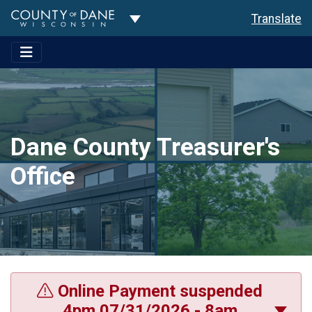
Toggle Dropdown
Translate
Dane County Treasurer's
Office
Online Payment suspended
4pm 07/31/2026 - 8am