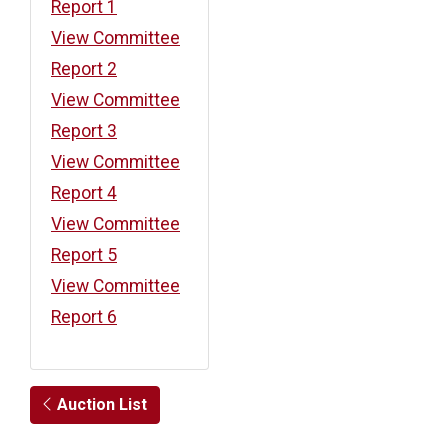
Report 1
View Committee
Report 2
View Committee
Report 3
View Committee
Report 4
View Committee
Report 5
View Committee
Report 6
Auction List