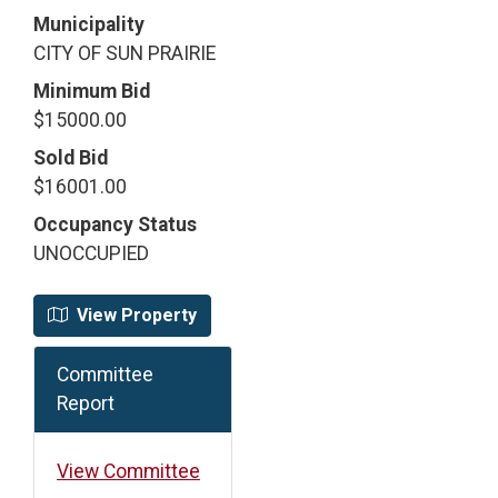
Municipality
CITY OF SUN PRAIRIE
Minimum Bid
$15000.00
Sold Bid
$16001.00
Occupancy Status
UNOCCUPIED
View Property
Committee
Report
View Committee