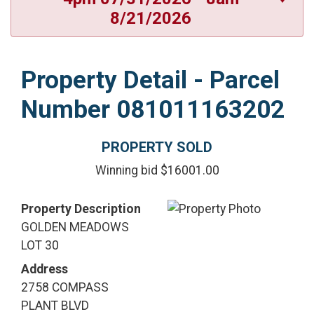
8/21/2026
Property Detail - Parcel
Number 081011163202
PROPERTY SOLD
Winning bid $16001.00
Property Description
GOLDEN MEADOWS
LOT 30
Address
2758 COMPASS
PLANT BLVD