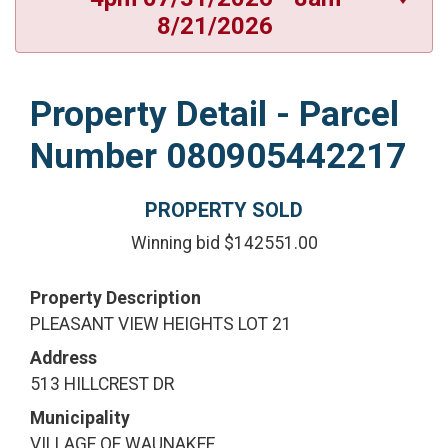
8/21/2026
Property Detail - Parcel
Number 080905442217
PROPERTY SOLD
Winning bid $142551.00
Property Description
PLEASANT VIEW HEIGHTS LOT 21
Address
513 HILLCREST DR
Municipality
VILLAGE OF WAUNAKEE