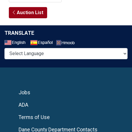
Auction List
TRANSLATE
Select a Language
Jobs
ADA
Terms of Use
Dane County Department Contacts