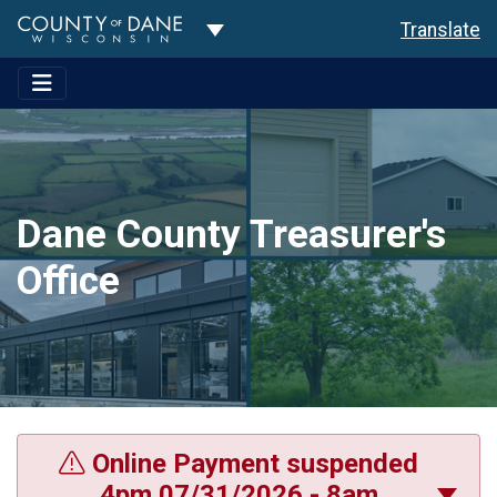
Toggle Dropdown
Translate
Dane County Treasurer's
Office
Online Payment suspended
4pm 07/31/2026 - 8am