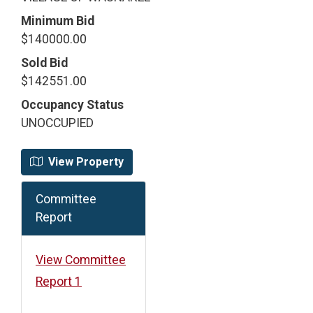
Minimum Bid
$140000.00
Sold Bid
$142551.00
Occupancy Status
UNOCCUPIED
View Property
Committee
Report
View Committee
Report 1