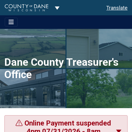
Toggle Dropdown
Translate
Dane County Treasurer's
Office
Online Payment suspended
4pm 07/31/2026 - 8am