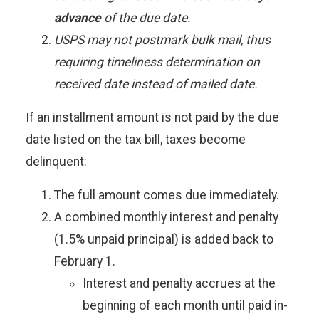
advance
of the due date.
USPS may not postmark bulk mail, thus
requiring timeliness determination on
received date instead of mailed date.
If an installment amount is not paid by the due
date listed on the tax bill, taxes become
delinquent:
The full amount comes due immediately.
A combined monthly interest and penalty
(1.5% unpaid principal) is added back to
February 1.
Interest and penalty accrues at the
beginning of each month until paid in-