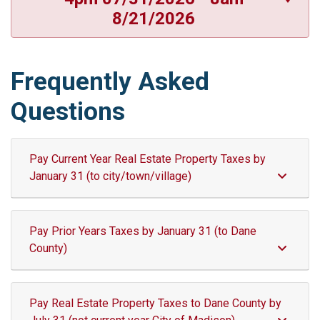
8/21/2026
Frequently Asked
Questions
Pay Current Year Real Estate Property Taxes by
January 31 (to city/town/village)
Pay Prior Years Taxes by January 31 (to Dane
County)
Pay Real Estate Property Taxes to Dane County by