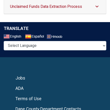
Unclaimed Funds Data Extraction Process
TRANSLATE
Select a Language
Jobs
ADA
Terms of Use
Dane County Department Contacts