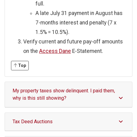
full.
A late July 31 payment in August has
7-months interest and penalty (7 x
1.5% = 10.5%).
Verify current and future pay-off amounts
on the
Access Dane
E-Statement.
Top
My property taxes show delinquent. I paid them,
why is this still showing?
Tax Deed Auctions