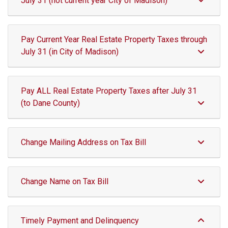
July 31 (not current year City of Madison)
Pay Current Year Real Estate Property Taxes through
July 31 (in City of Madison)
Pay ALL Real Estate Property Taxes after July 31
(to Dane County)
Change Mailing Address on Tax Bill
Change Name on Tax Bill
Timely Payment and Delinquency