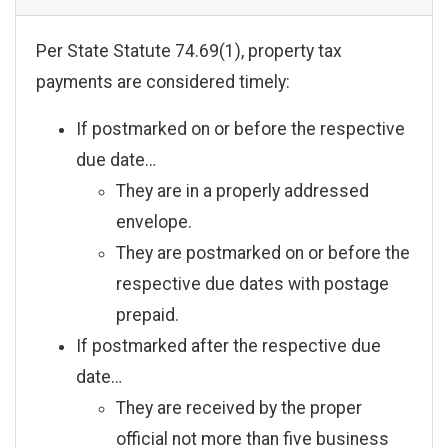
Per State Statute 74.69(1), property tax
payments are considered timely:
If postmarked on or before the respective
due date…
They are in a properly addressed
envelope.
They are postmarked on or before the
respective due dates with postage
prepaid.
If postmarked after the respective due
date…
They are received by the proper
official not more than five business