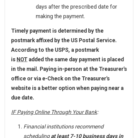
days after the prescribed date for
making the payment.
Timely payment is determined by the
postmark affixed by the US Postal Service.
According to the USPS, a postmark
is
NOT
added the same day payment is placed
in the mail. Paying in-person at the Treasurer's
office or via e-Check on the Treasurer's
website is a better option when paying near a
due date.
IF Paying Online Through Your Bank
:
Financial institutions recommend
scheduling
at least 7-10 business days in