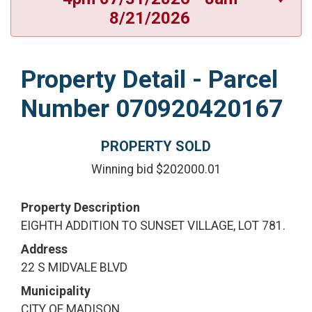
8/21/2026
Property Detail - Parcel
Number 070920420167
PROPERTY SOLD
Winning bid $202000.01
Property Description
EIGHTH ADDITION TO SUNSET VILLAGE, LOT 781.
Address
22 S MIDVALE BLVD
Municipality
CITY OF MADISON