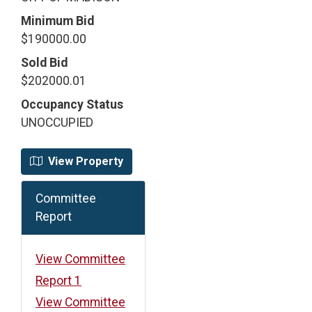
Minimum Bid
$190000.00
Sold Bid
$202000.01
Occupancy Status
UNOCCUPIED
View Property
Committee
Report
View Committee
Report 1
View Committee