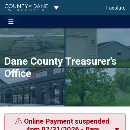
Toggle Dropdown
Translate
Dane County Treasurer's
Office
Online Payment suspended
4pm 07/31/2026 - 8am