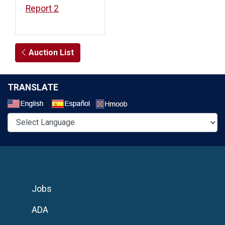
Report 2
Auction List
TRANSLATE
Select a Language
Jobs
ADA