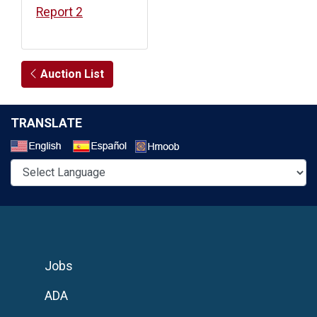
Report 2
Auction List
TRANSLATE
Select a Language
Jobs
ADA