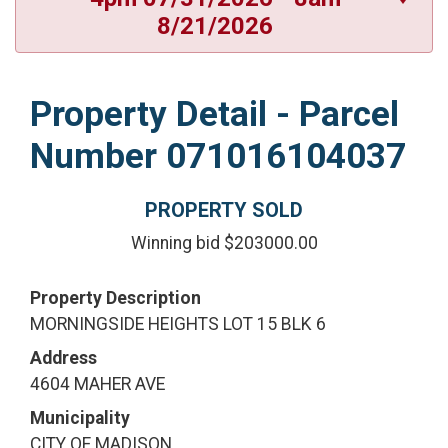
8/21/2026
Property Detail - Parcel
Number 071016104037
PROPERTY SOLD
Winning bid $203000.00
Property Description
MORNINGSIDE HEIGHTS LOT 15 BLK 6
Address
4604 MAHER AVE
Municipality
CITY OF MADISON