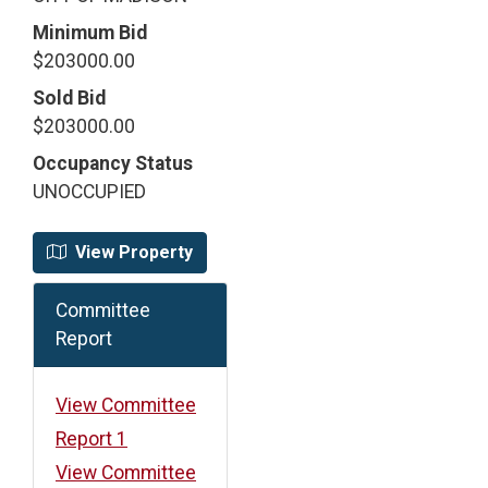
Minimum Bid
$203000.00
Sold Bid
$203000.00
Occupancy Status
UNOCCUPIED
View Property
Committee
Report
View Committee
Report 1
View Committee