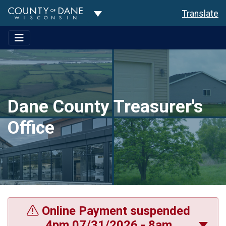
Toggle Dropdown
Translate
Dane County Treasurer's
Office
Online Payment suspended
4pm 07/31/2026 - 8am