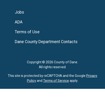
Jobs
ADA
Terms of Use
Dane County Department Contacts
Copyright © 2026 County of Dane.
All rights reserved.
This site is protected by reCAPTCHA and the Google
Privacy
Policy
and
Terms of Service
apply.