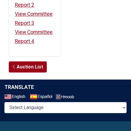
Report 2
View Committee
Report 3
View Committee
Report 4
Auction List
TRANSLATE
Select a Language