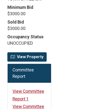
Minimum Bid
$3000.00
Sold Bid
$3000.00
Occupancy Status
UNOCCUPIED
View Property
Committee
Report
View Committee
Report 1
View Committee