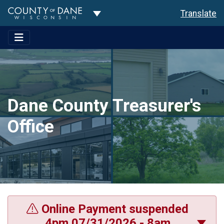
Toggle Dropdown
Translate
Dane County Treasurer's
Office
Online Payment suspended
4pm 07/31/2026 - 8am