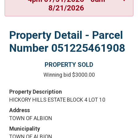
8/21/2026
Property Detail - Parcel
Number 051225461908
PROPERTY SOLD
Winning bid $3000.00
Property Description
HICKORY HILLS ESTATE BLOCK 4 LOT 10
Address
TOWN OF ALBION
Municipality
TOWN OF ALBION