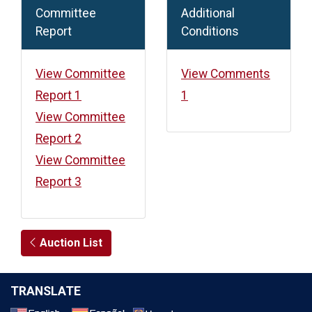
Committee
Additional
Report
Conditions
View Committee
View Comments
Report 1
1
View Committee
Report 2
View Committee
Report 3
Auction List
TRANSLATE