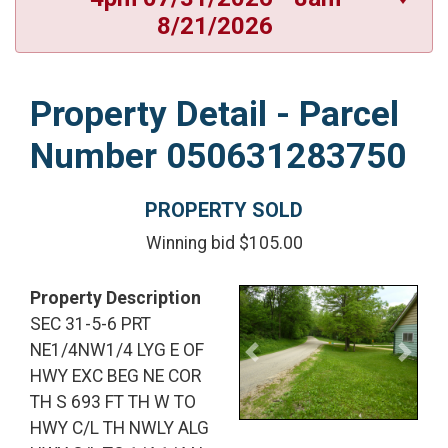
8/21/2026
Property Detail - Parcel
Number 050631283750
PROPERTY SOLD
Winning bid $105.00
Property Description
SEC 31-5-6 PRT
NE1/4NW1/4 LYG E OF
Previous
Next
HWY EXC BEG NE COR
TH S 693 FT TH W TO
HWY C/L TH NWLY ALG