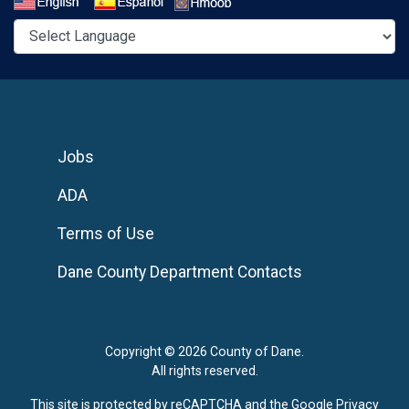
Select a Language
Jobs
ADA
Terms of Use
Dane County Department Contacts
Copyright © 2026 County of Dane.
All rights reserved.
This site is protected by reCAPTCHA and the Google
Privacy