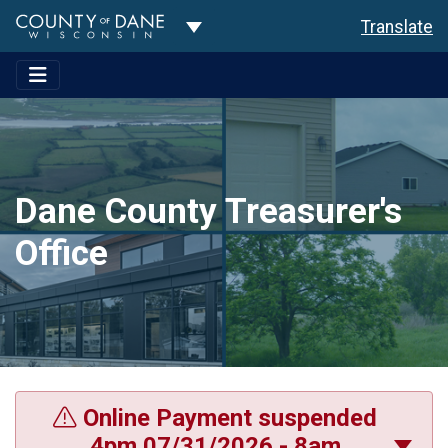
Toggle Dropdown
Translate
Dane County Treasurer's
Office
Online Payment suspended
4pm 07/31/2026 - 8am