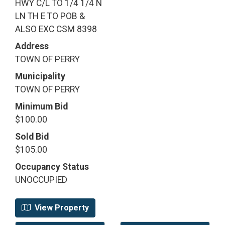
HWY C/L TO 1/4 1/4 N
LN TH E TO POB &
ALSO EXC CSM 8398
Address
TOWN OF PERRY
Municipality
TOWN OF PERRY
Minimum Bid
$100.00
Sold Bid
$105.00
Occupancy Status
UNOCCUPIED
View Property