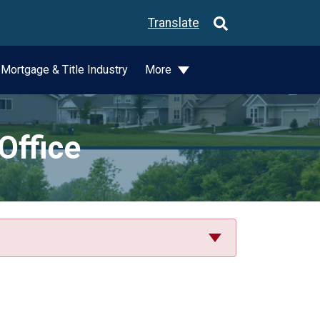
Translate
Mortgage & Title Industry
More
Office