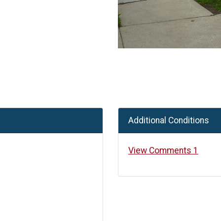
Additional Conditions
View Comments 1