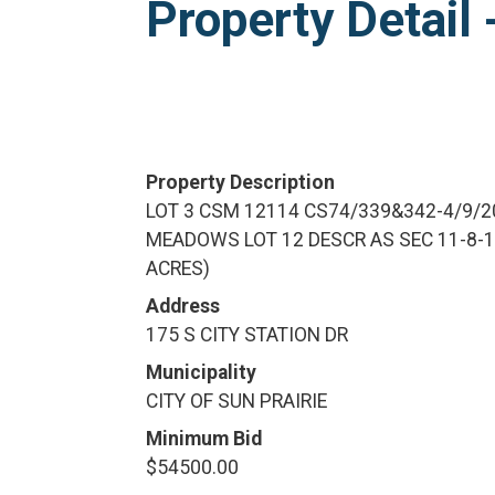
Property Detai
Property Description
LOT 3 CSM 12114 CS74/339&342-4/9/2
MEADOWS LOT 12 DESCR AS SEC 11-8-10
ACRES)
Address
175 S CITY STATION DR
Municipality
CITY OF SUN PRAIRIE
Minimum Bid
$54500.00