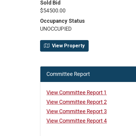
Sold Bid
$54500.00
Occupancy Status
UNOCCUPIED
View Property
Committee Report
View Committee Report 1
View Committee Report 2
View Committee Report 3
View Committee Report 4