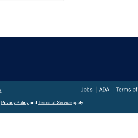
Language
Jobs
ADA
Terms of
d.
e
Privacy Policy
and
Terms of Service
apply.