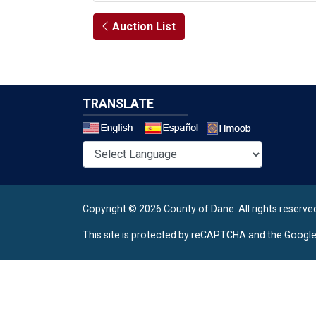
Auction List
TRANSLATE
Select a 
Copyright © 2026 County of Dane.
All rights reserve
This site is protected by reCAPTCHA and the Googl