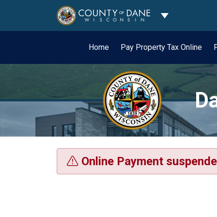
Toggle Dropdo
Home
Pay Property Tax Online
Da
Online Payment suspende