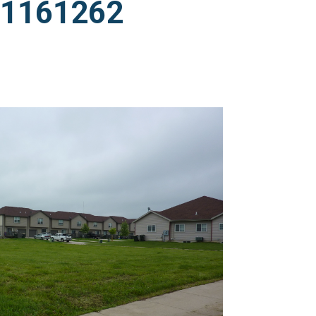
011161262