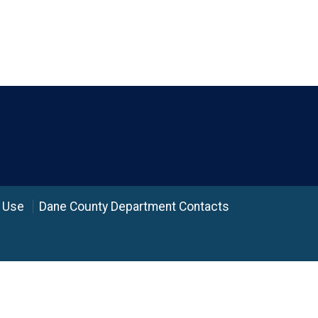
 Use
Dane County Department Contacts