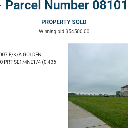
l - Parcel Number 081
PROPERTY SOLD
Winning bid $54500.00
007 F/K/A GOLDEN
 PRT SE1/4NE1/4 (0.436