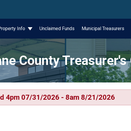
wn
Property Info
Unclaimed Funds
Municipal Treasurers
ne County Treasurer's 
d 4pm 07/31/2026 - 8am 8/21/2026