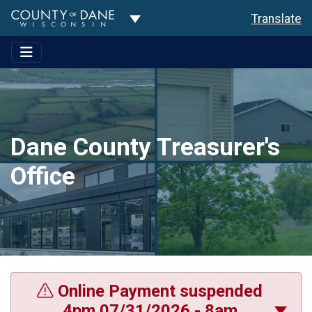
Toggle Dropdown
Translate
Dane County Treasurer's
Office
Online Payment suspended
4pm 07/31/2026 - 8am