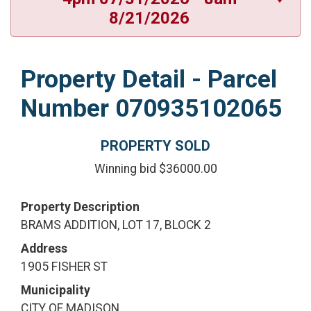
8/21/2026
Property Detail - Parcel
Number 070935102065
PROPERTY SOLD
Winning bid $36000.00
Property Description
BRAMS ADDITION, LOT 17, BLOCK 2
Address
1905 FISHER ST
Municipality
CITY OF MADISON