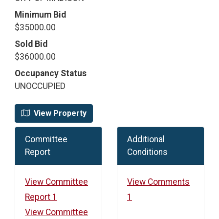
Minimum Bid
$35000.00
Sold Bid
$36000.00
Occupancy Status
UNOCCUPIED
View Property
Committee
Additional
Report
Conditions
View Committee
View Comments
Report 1
1
View Committee