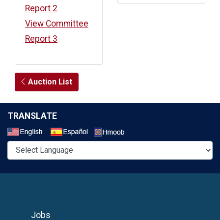
Report 2
View Committee
Report 3
Auction List
TRANSLATE
Select a Language
Jobs